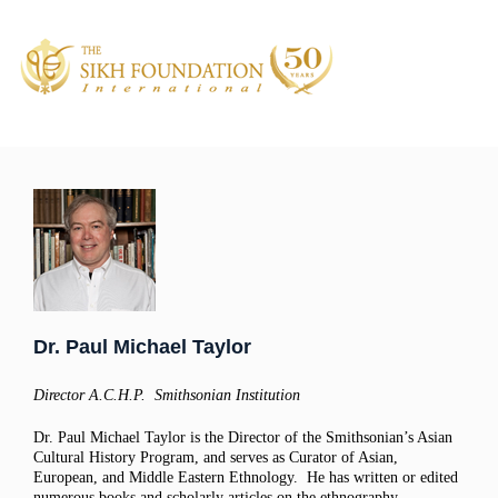
Dr. Paul Michael Taylor
Director A.C.H.P. Smithsonian Institution
Dr. Paul Michael Taylor is the Director of the Smithsonian’s Asian
Cultural History Program, and serves as Curator of Asian,
European, and Middle Eastern Ethnology. He has written or edited
numerous books and scholarly articles on the ethnography,