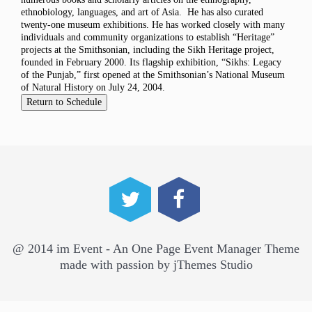
ethnobiology, languages, and art of Asia. He has also curated
twenty-one museum exhibitions. He has worked closely with many
individuals and community organizations to establish “Heritage”
projects at the Smithsonian, including the Sikh Heritage project,
founded in February 2000. Its flagship exhibition, “Sikhs: Legacy
of the Punjab,” first opened at the Smithsonian’s National Museum
of Natural History on July 24, 2004.
@ 2014 im Event - An One Page Event Manager Theme
made with passion by jThemes Studio